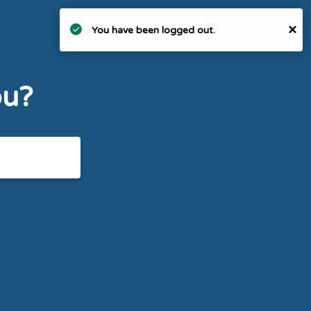
Login
×
You have been logged out.
ou?