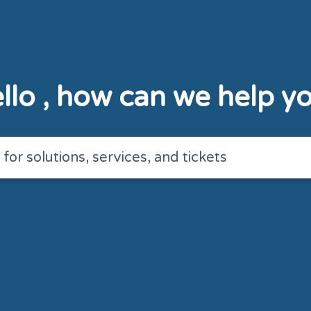
llo
, how can we help y