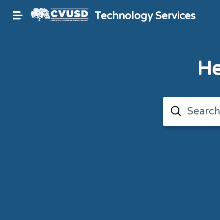
Technology Services
He